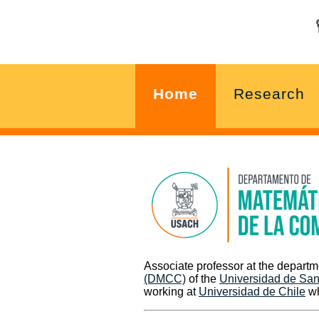
Home
Research
Associate professor at the depart
(DMCC)
of the
Universidad de San
working at
Universidad de Chile
wh