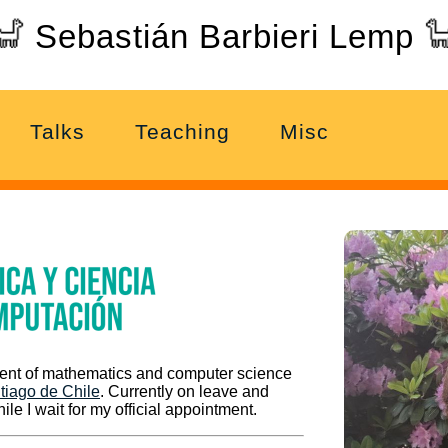
Sebastián Barbieri Lemp
Talks
Teaching
Misc
ment of mathematics and computer science
tiago de Chile
. Currently on leave and
ile I wait for my official appointment.