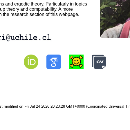
s and ergodic theory. Particularly in topics
up theory and computability. A more
n the research section of this webpage.
st modified on Fri Jul 24 2026 20:23:28 GMT+0000 (Coordinated Universal Ti