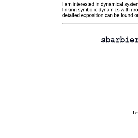
I am interested in dynamical system
linking symbolic dynamics with gro
detailed exposition can be found o
La