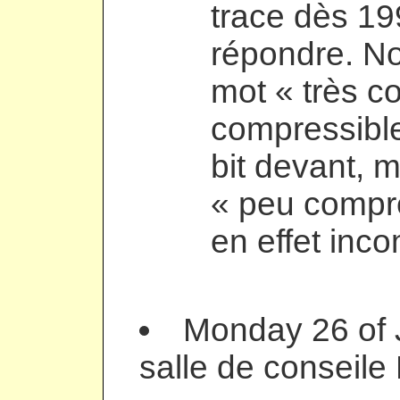
trace dès 19
répondre. N
mot « très c
compressible
bit devant, 
« peu compr
en effet inc
Monday 26 of 
salle de conseile