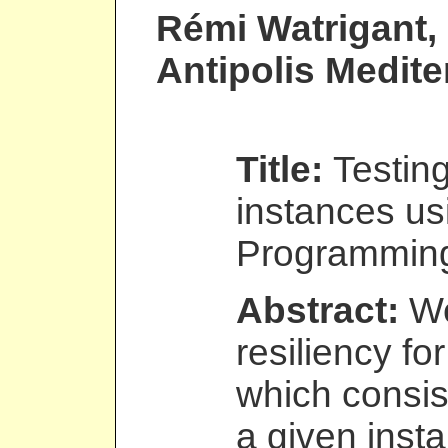
Rémi Watrigant
,
Antipolis Medit
Title:
Testing
instances us
Programmin
Abstract:
We
resiliency fo
which consis
a given inst