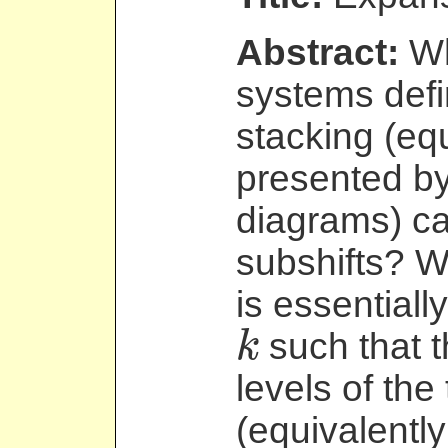
Abstract:
Wh
systems defi
stacking (eq
presented by
diagrams) c
subshifts? 
is essentiall
such that t
k
k
levels of the
(equivalently