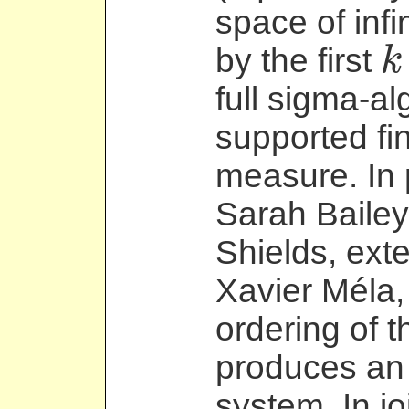
space of inf
by the first
k
k
full sigma-al
supported fin
measure. In 
Sarah Bailey
Shields, exte
Xavier Méla,
ordering of 
produces an 
system. In jo