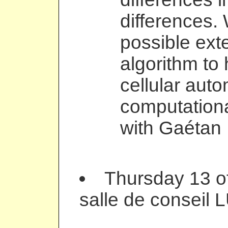
differences. 
possible ext
algorithm to
cellular auto
computationa
with Gaétan 
Thursday 13 of
salle de conseil 