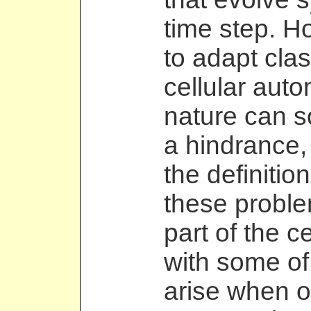
time step. H
to adapt cla
cellular autom
nature can 
a hindrance,
the definitio
these proble
part of the ce
with some of
arise when on