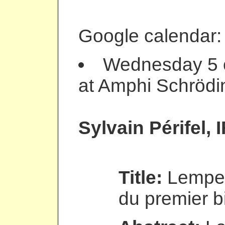
Google calendar
Wednesday 5 o
at Amphi Schrödi
Sylvain Périfel
, 
Title:
Lempel
du premier bi