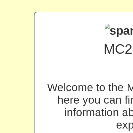
MC2
Welcome to the 
here you can fin
information a
exp