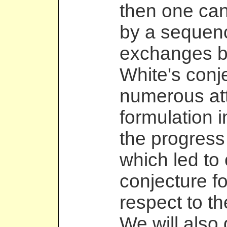
then one ca
by a sequen
exchanges b
White's conj
numerous att
formulation 
the progress
which led to 
conjecture f
respect to th
We will also 