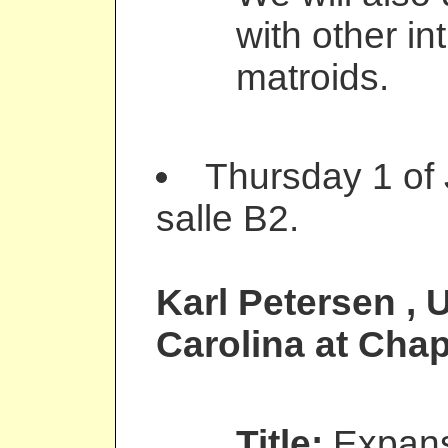
with other in
matroids.
Thursday 1 of
salle B2.
Karl Petersen
, 
Carolina at Chap
Title:
Expans