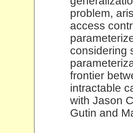
generalizati
problem, aris
access contr
parameterize
considering 
parameteriza
frontier bet
intractable c
with Jason 
Gutin and Ma