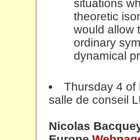
situations w
theoretic is
would allow t
ordinary sym
dynamical pr
Thursday 4 of
salle de conseil 
Nicolas Bacque
Europe
Webpag