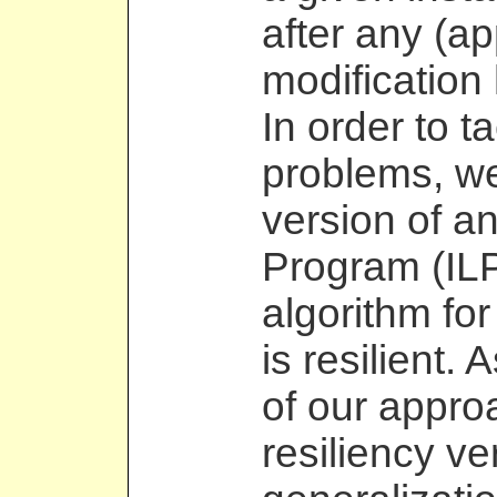
after any (ap
modification 
In order to t
problems, we
version of an
Program (ILP
algorithm for
is resilient. 
of our appro
resiliency ve