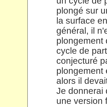
un cycle de 
plongé sur u
la surface en
général, il n
plongement 
cycle de part
conjecturé pa
plongement é
alors il devai
Je donnerai
une version f