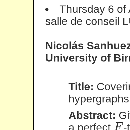
Thursday 6 of 
salle de conseil 
Nicolás Sanhue
University of B
Title:
Coverin
hypergraphs 
Abstract:
Gi
a perfect
-
F
F