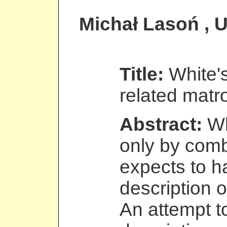
Michał Lasoń
, 
Title:
White'
related matr
Abstract:
Wh
only by comb
expects to h
description o
An attempt t