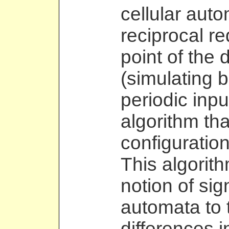
cellular aut
reciprocal r
point of the d
(simulating 
periodic inpu
algorithm th
configuration
This algorit
notion of sig
automata to 
differences i