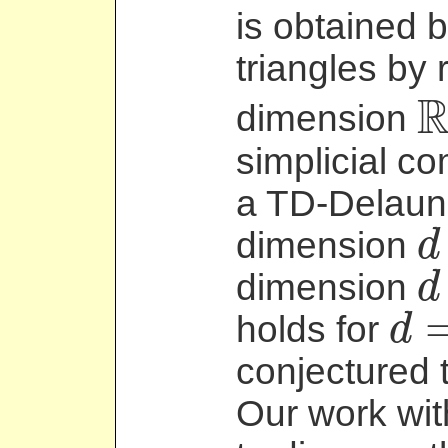
is obtained b
triangles by 
dimension
R
d
simplicial c
a TD-Delaun
dimension
d
d
dimension
d
d
+
1
holds for
d
d
=
conjectured t
Our work wit