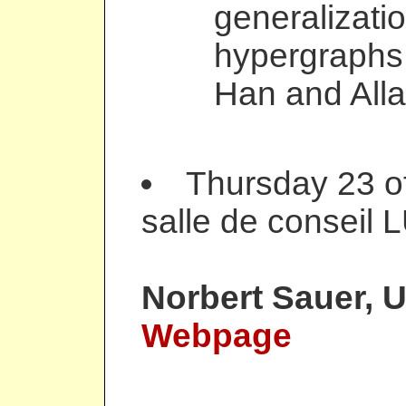
generalizatio
hypergraphs.
Han and Alla
Thursday 23 o
salle de conseil 
Norbert Sauer
, 
Webpage