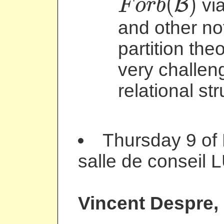
(
)
B
via
F
o
r
b
F
o
r
b
(
B
)
and other not
partition the
very challeng
relational st
Thursday 9 of
salle de conseil 
Vincent Despre
,