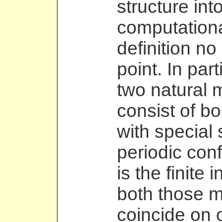
structure int
computationa
definition no
point. In part
two natural 
consist of bo
with special
periodic con
is the finite
both those m
coincide on 