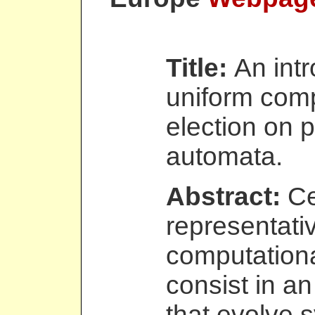
Title:
An intr
uniform comp
election on p
automata.
Abstract:
Ce
representativ
computation
consist in an 
that evolve 