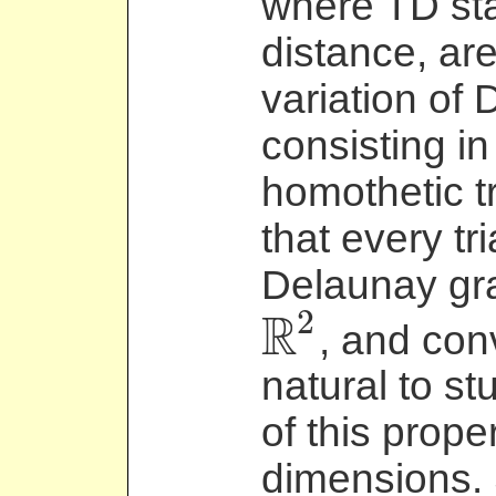
where TD sta
distance, ar
variation of 
consisting in
homothetic tr
that every tr
Delaunay grap
2
R
, and con
R
2
natural to st
of this prope
dimensions. 