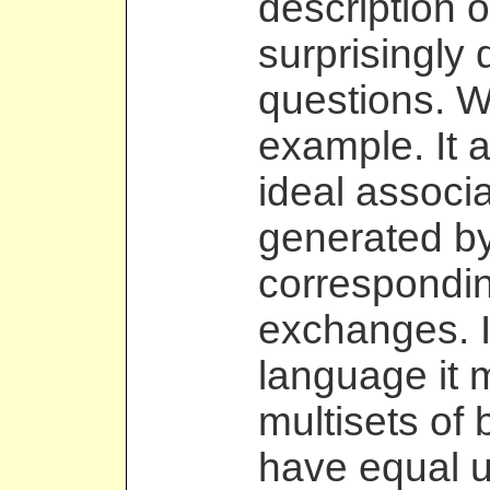
description o
surprisingly
questions. W
example. It a
ideal associa
generated by
correspondin
exchanges. I
language it 
multisets of 
have equal u