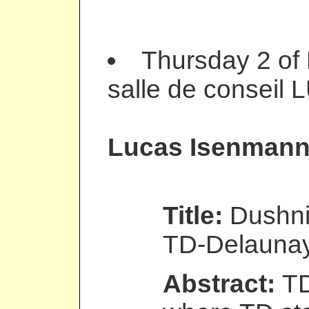
Thursday 2 of
salle de conseil 
Lucas Isenman
Title:
Dushni
TD-Delauna
Abstract:
TD