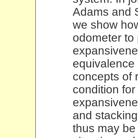
Adams and S
we show how
odometer to 
expansivene
equivalence 
concepts of r
condition for
expansiveness
and stacking
thus may be 