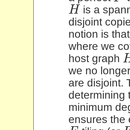
is a spann
H
H
disjoint copi
notion is tha
where we cov
host graph
H
we no longer 
are disjoint.
determining t
minimum degr
ensures the 