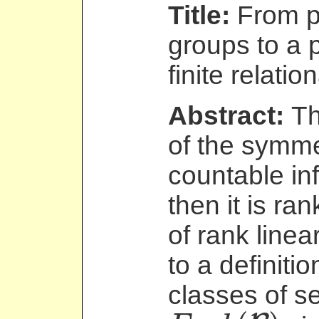
Title:
From pa
groups to a 
finite relatio
Abstract:
Th
of the symme
countable infi
then it is ran
of rank linea
to a definitio
classes of se