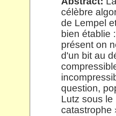
Abstract:
La
célèbre algo
de Lempel et
bien établie :
présent on ne
d'un bit au 
compressible
incompressib
question, po
Lutz sous le
catastrophe 