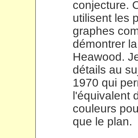
conjecture. 
utilisent le
graphes comp
démontrer la
Heawood. Je
détails au su
1970 qui pe
l'équivalent
couleurs pou
que le plan.