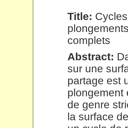
Title:
Cycles
plongements
complets
Abstract:
Da
sur une surf
partage est 
plongement 
de genre str
la surface d