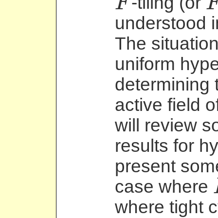
-tiling (or
F
F
F
understood i
The situation
uniform hyp
determining 
active field o
will review 
results for 
present some
case where
F
where tight c